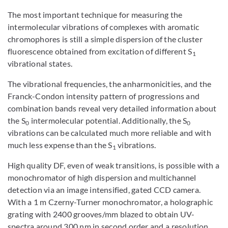
The most important technique for measuring the
intermolecular vibrations of complexes with aromatic
chromophores is still a simple dispersion of the cluster
fluorescence obtained from excitation of different S
1
vibrational states.
The vibrational frequencies, the anharmonicities, and the
Franck-Condon intensity pattern of progressions and
combination bands reveal very detailed information about
the S
intermolecular potential. Additionally, the S
0
0
vibrations can be calculated much more reliable and with
much less expense than the S
vibrations.
1
High quality DF, even of weak transitions, is possible with a
monochromator of high dispersion and multichannel
detection via an image intensified, gated CCD camera.
With a 1 m Czerny-Turner monochromator, a holographic
grating with 2400 grooves/mm blazed to obtain UV-
spectra around 300 nm in second order and a resolution