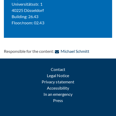
Universitätsstr. 1
40225 Düsseldorf
Building: 26.43
Floor/room: 02.43
: Contact by e-
Responsible for the content:
Michael Schmitt
Contact
Legal Notice
Privacy statement
Accessibility
In an emergency
Press