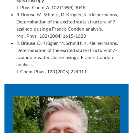
Spectroscopy,
J. Phys. Chem. A, 102 (1998) 3048
R. Brause, M. Schmitt, D. Krügler, K. Kleinermanns,
Determination of the excited state structure of 7-
azaindole using a Franck-Condon analysis,
Mol. Phys., 102 (2004) 1615-1623
R. Brause, D. Krügler, M. Schmitt, K. Kleinermanns,
Determination of the excited state structure of 7-
azaindole-water cluster using a Franck-Condon
analysis,
J. Chem. Phys., 123 (2005) 224311