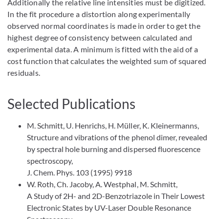
Additionally the relative line intensities must be digitized.
In the fit procedure a distortion along experimentally
observed normal coordinates is made in order to get the
highest degree of consistency between calculated and
experimental data. A minimum is fitted with the aid of a
cost function that calculates the weighted sum of squared
residuals.
Selected Publications
M. Schmitt, U. Henrichs, H. Müller, K. Kleinermanns,
Structure and vibrations of the phenol dimer, revealed
by spectral hole burning and dispersed fluorescence
spectroscopy,
J. Chem. Phys. 103 (1995) 9918
W. Roth, Ch. Jacoby, A. Westphal, M. Schmitt,
A Study of 2H- and 2D-Benzotriazole in Their Lowest
Electronic States by UV-Laser Double Resonance