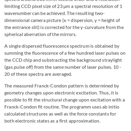
limiting CCD pixel size of 23 µm a spectral resolution of 1
wavenumber can be achieved. The resulting two-
dimensional camera picture (x = dispersion, y = height of
the entrance slit) is corrected for the y-curvature from the
spherical aberration of the mirrors.
A single dispersed fluorescence spectrum is obtained by
summing the fluorescence of a few hundred laser pulses on
the CCD chip and substracting the background straylight
(gas pulse off) from the same number of laser pulses. 10 -
20 of these spectra are averaged.
The measured Franck-Condon pattern is determined by
geometry changes upon electronic excitation. Thus, it is
possible to fit the structural change upon excitation with a
Franck-Condon fit routine. The programm uses ab initio
calculated structures as well as the force constants for
both electronic states as a first approximation.