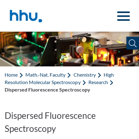
Jump to content
Jump to search
Home
Math.-Nat. Faculty
Chemistry
High
Resolution Molecular Spectroscopy
Research
Dispersed Fluorescence Spectroscopy
Dispersed Fluorescence
Spectroscopy