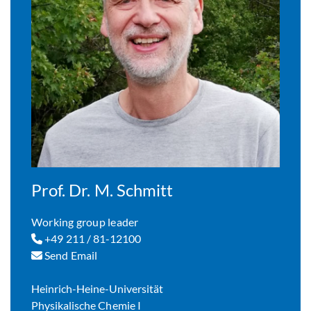
Prof. Dr. M. Schmitt
Working group leader
+49 211 / 81-12100
Send Email
Heinrich-Heine-Universität
Physikalische Chemie I